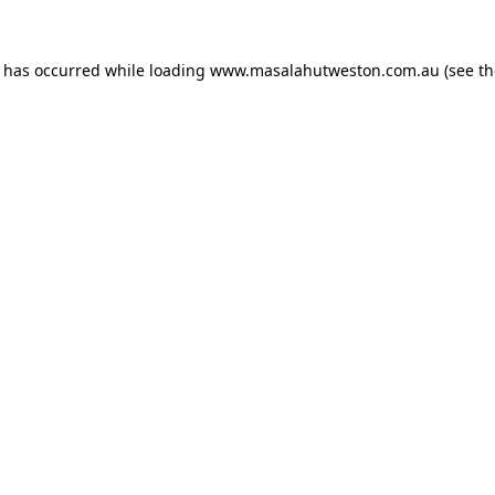
n has occurred while loading
www.masalahutweston.com.au
(see th