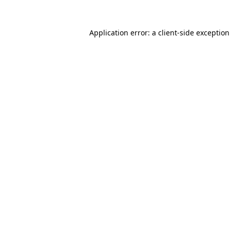
Application error: a
client
-side exceptio