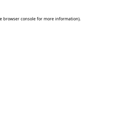
e
browser console
for more information).