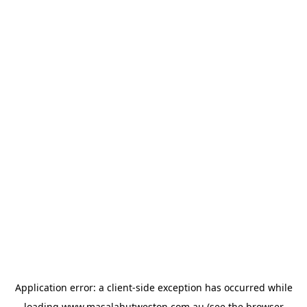
Application error: a
client
-side exception has occurred while
loading
www.masalahutweston.com.au
(see the
browser