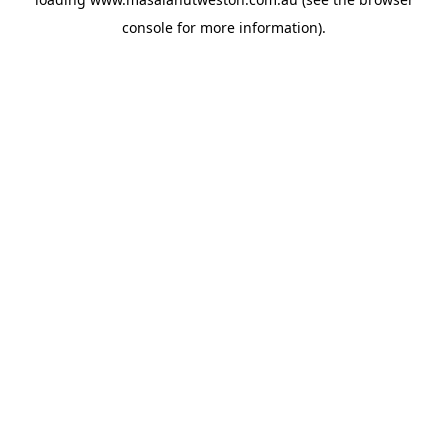
console
for more information).